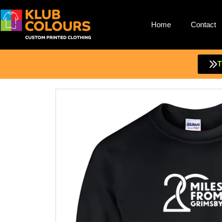
Home
Contact
Skip
to
content
T