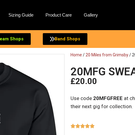
Sizing Guide
Product Care
Gallery
eam Shops
Band Shops
Home
/
20 Miles from Grimsby
/ 2
20MFG SWE
£
20.00
Use code
20MFGFREE
at ch
their next gig for collection.