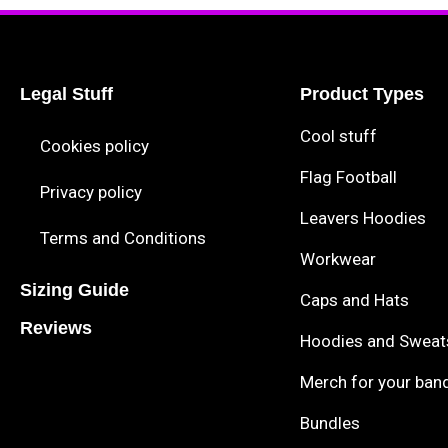
Legal Stuff
Product Types
Cool stuff
Cookies policy
Flag Football
Privacy policy
Leavers Hoodies
Terms and Conditions
Workwear
Sizing Guide
Caps and Hats
Reviews
Hoodies and Sweat
Merch for your ban
Bundles