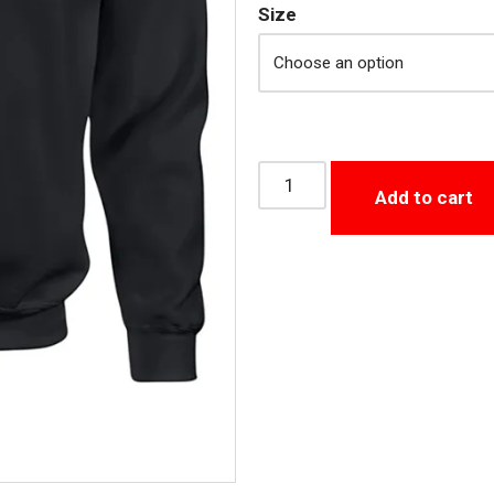
Size
Add to cart