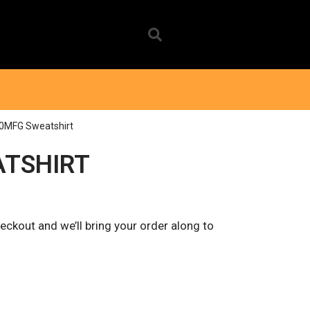
0MFG Sweatshirt
ATSHIRT
eckout and we’ll bring your order along to