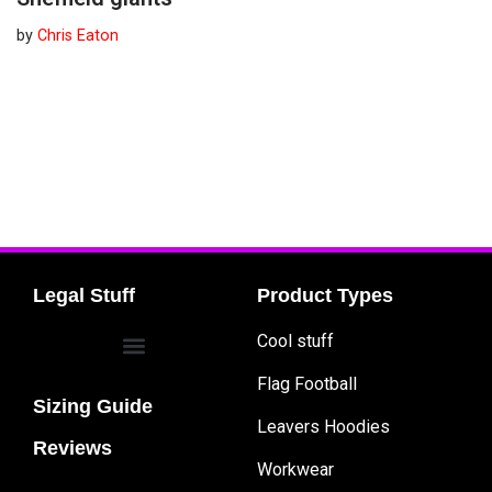
by
Chris Eaton
Legal Stuff
Product Types
Cool stuff
Flag Football
Sizing Guide
Leavers Hoodies
Reviews
Workwear