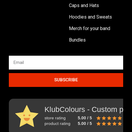
Caps and Hats
Hoodies and Sweats
Merch for your band
Bundles
SUBSCRIBE
KlubColours - Custom prin
store rating
5.00 / 5
product rating
5.00 / 5