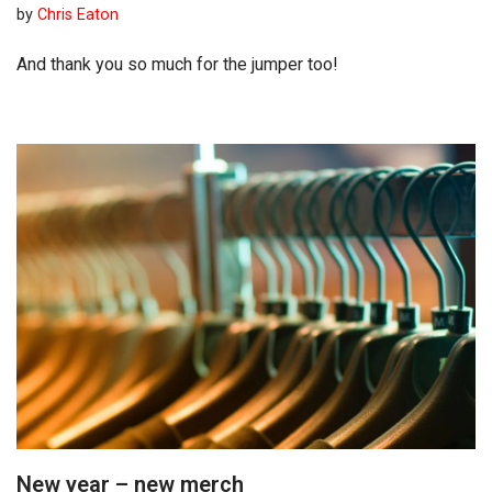
by
Chris Eaton
And thank you so much for the jumper too!
New year – new merch