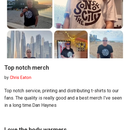
Top notch merch
by
Chris Eaton
Top notch service, printing and distributing t-shirts to our
fans. The quality is really good and a best merch I’ve seen
in a long time.Dan Haynes
Love the body warmers