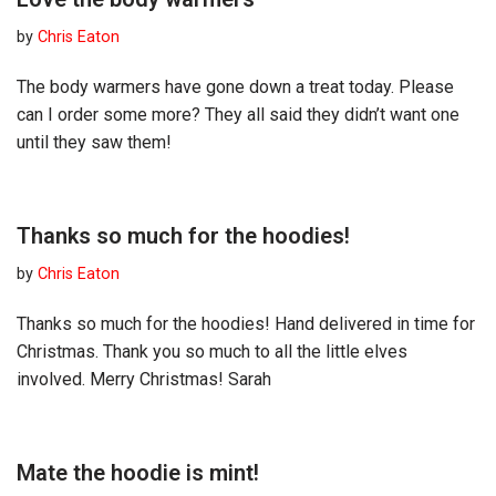
by
Chris Eaton
The body warmers have gone down a treat today. Please
can I order some more? They all said they didn’t want one
until they saw them!
Thanks so much for the hoodies!
by
Chris Eaton
Thanks so much for the hoodies! Hand delivered in time for
Christmas. Thank you so much to all the little elves
involved. Merry Christmas! Sarah
Mate the hoodie is mint!