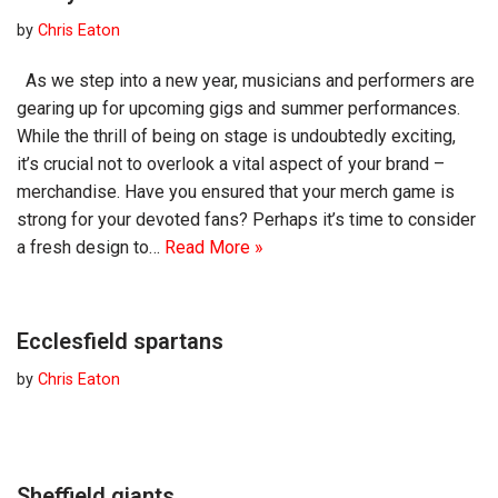
by
Chris Eaton
As we step into a new year, musicians and performers are
gearing up for upcoming gigs and summer performances.
While the thrill of being on stage is undoubtedly exciting,
it’s crucial not to overlook a vital aspect of your brand –
merchandise. Have you ensured that your merch game is
strong for your devoted fans? Perhaps it’s time to consider
a fresh design to…
Read More »
Ecclesfield spartans
by
Chris Eaton
Sheffield giants