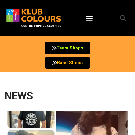
Team Shops
Band Shops
NEWS